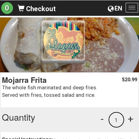
0
EN
Checkout
To
na
Mojarra Frita
20.99
$
The whole fish marinated and deep fries.
Served with fries, tossed salad and rice.
Quantity
-
+
1