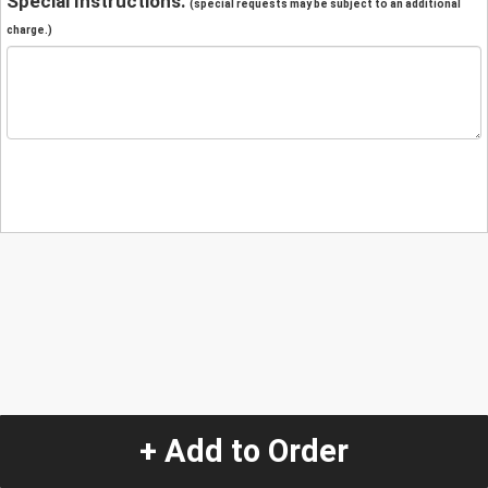
Special Instructions:
(special requests may be subject to an additional
charge.)
+ Add to Order