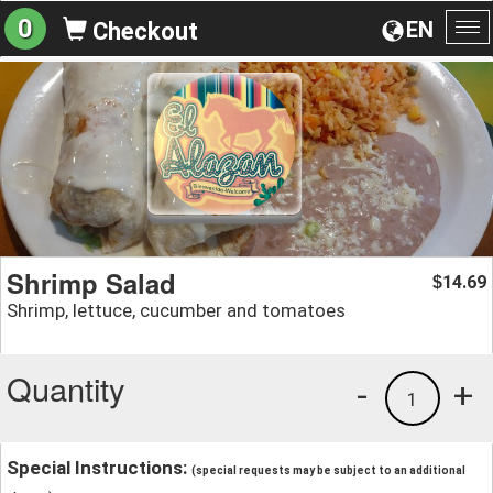
0
EN
Checkout
To
na
Shrimp Salad
14.69
$
Shrimp, lettuce, cucumber and tomatoes
Quantity
-
+
1
Special Instructions:
(special requests may be subject to an additional