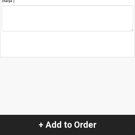
charge.)
+ Add to Order