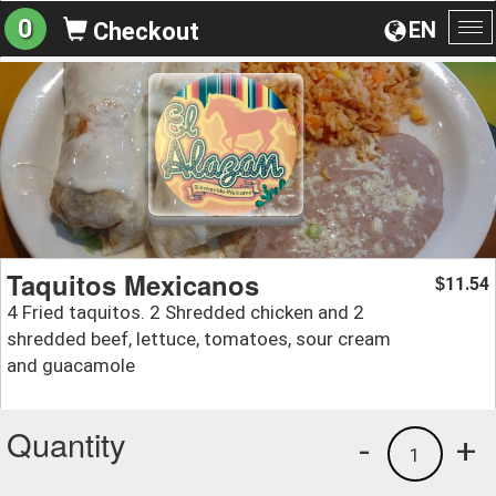
0
EN
Checkout
To
na
Taquitos Mexicanos
11.54
$
4 Fried taquitos. 2 Shredded chicken and 2
shredded beef, lettuce, tomatoes, sour cream
and guacamole
Quantity
-
+
1