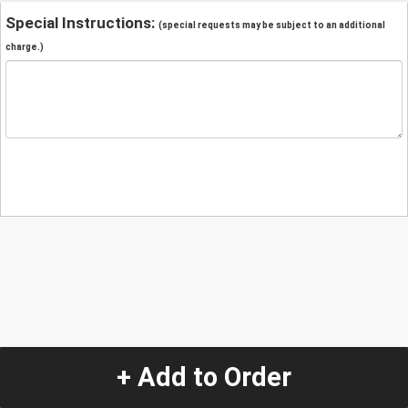
Special Instructions:
(special requests may be subject to an additional
charge.)
+ Add to Order